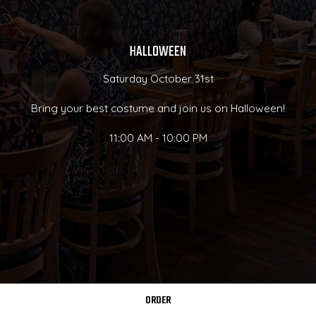
HALLOWEEN
Saturday October 31st
Bring your best costume and join us on Halloween!
11:00 AM - 10:00 PM
ORDER