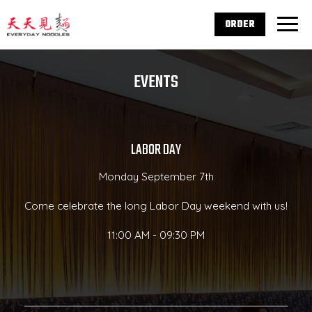
ORDER
Togg
navig
EVENTS
LABOR DAY
Monday September 7th
Come celebrate the long Labor Day weekend with us!
11:00 AM - 09:30 PM