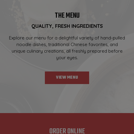
THE MENU
QUALITY, FRESH INGREDIENTS
Explore our menu for a delightful variety of hand-pulled
noodle dishes, traditional Chinese favorites, and
unique culinary creations, all freshly prepared before
your eyes.
VIEW MENU
ORDER ONLINE