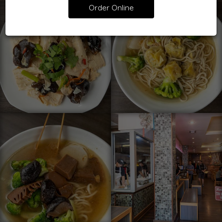
Order Online