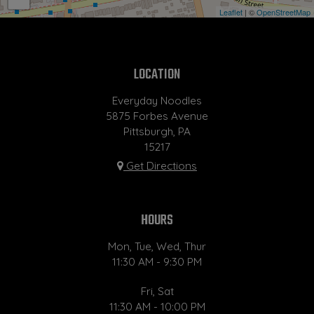
Leaflet
| ©
OpenStreetMap
LOCATION
Everyday Noodles
5875 Forbes Avenue
Pittsburgh, PA
15217
Get Directions
HOURS
Mon, Tue, Wed, Thur
11:30 AM - 9:30 PM
Fri, Sat
11:30 AM - 10:00 PM