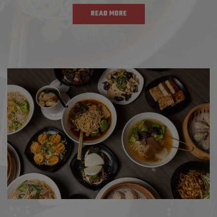
READ MORE