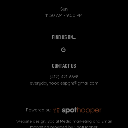
Sun
11:30 AM - 9:00 PM
FIND US ON...
CONTACT US
(412)-421-6668
everydaynoodlespgh@gmail.com
Powered by:
Website design, Social Media marketing and Email
marketing provided by SpotHopper.