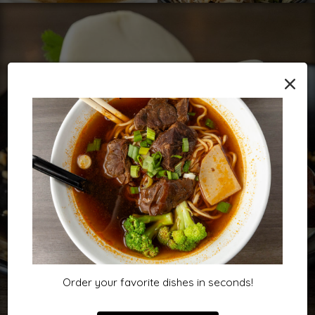
×
Order your favorite dishes in seconds!