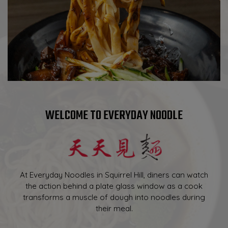
WELCOME TO EVERYDAY NOODLE
At Everyday Noodles in Squirrel Hill, diners can watch
the action behind a plate glass window as a cook
transforms a muscle of dough into noodles during
their meal.