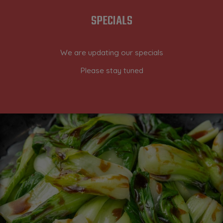
SPECIALS
We are updating our specials
Please stay tuned