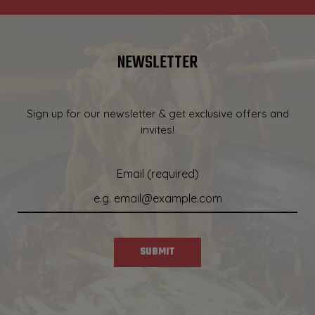
NEWSLETTER
Sign up for our newsletter & get exclusive offers and
invites!
Email (required)
SUBMIT