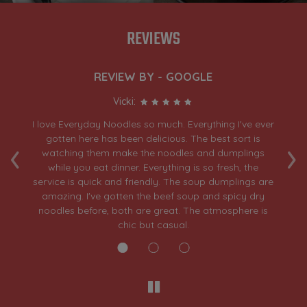
REVIEWS
REVIEW BY - GOOGLE
Vicki:
day
I love Everyday Noodles so much. Everything I've ever
A
‹
›
ar
gotten here has been delicious. The best sort is
h
n
watching them make the noodles and dumplings
th
while you eat dinner. Everything is so fresh, the
d
service is quick and friendly. The soup dumplings are
amazing. I've gotten the beef soup and spicy dry
noodles before, both are great. The atmosphere is
chic but casual.