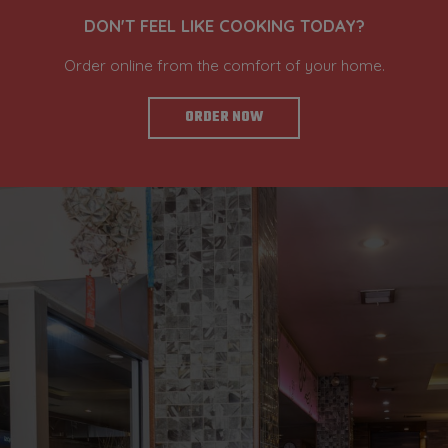
DON'T FEEL LIKE COOKING TODAY?
Order online from the comfort of your home.
ORDER NOW